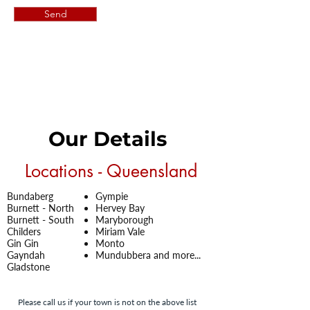
Send
Our Details
Locations - Queensland
Bundaberg
Gympie
Burnett -
North
Hervey Bay
Burnett -
South
Maryborough
Childers
Miriam Vale
Gin Gin
Monto
Gayndah
Mundubbera and more...
Gladstone
Please call us if your town is not on the above list