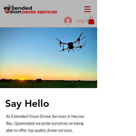
Log In
Say Hello
At Extended Vision Drone Services in Hervey
Bay, Queensland we pride ourselves on being
able to offer top quality drone services.