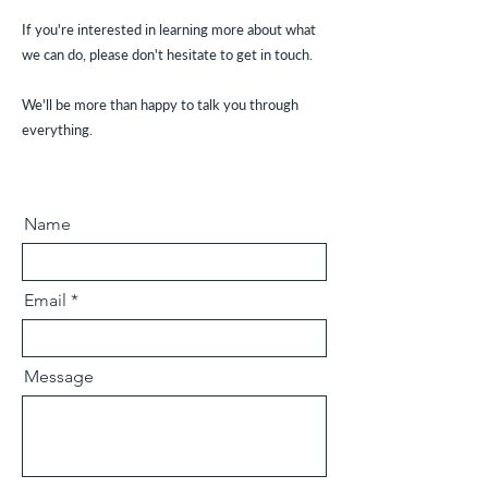
If you're interested in learning more about what
we can do, please don't hesitate to get in touch.
We'll be more than happy to talk you through
everything.
Name
Email
Message