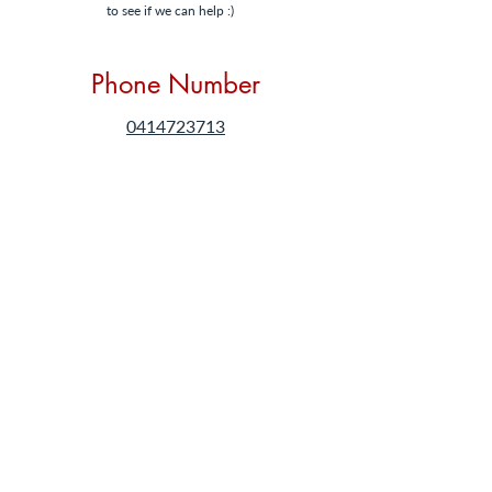
to see if we can help :)
Phone Number
0414723713