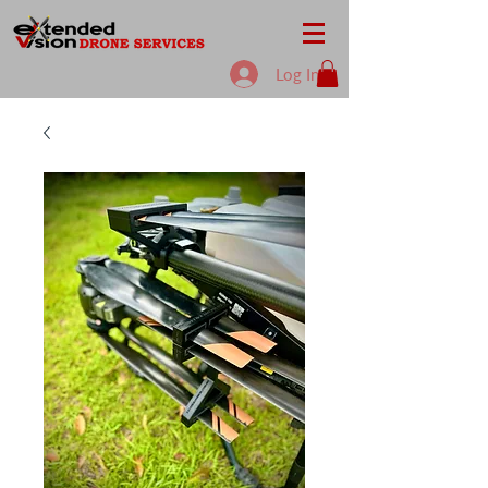
Log In