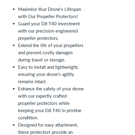
Maximise Your Drone's Lifespan
with Our Propeller Protectors!
Guard your DJI T40 investment
with our precision-engineered
propeller protectors.
Extend the life of your propellers
and prevent costly damages
during travel or storage.
Easy to install and lightweight,
ensuring your drone's agility
remains intact.
Enhance the safety of your drone
with our expertly crafted
propeller protectors while
keeping your DJI T40 in pristine
condition.
Designed for easy attachment,
these protectors provide an