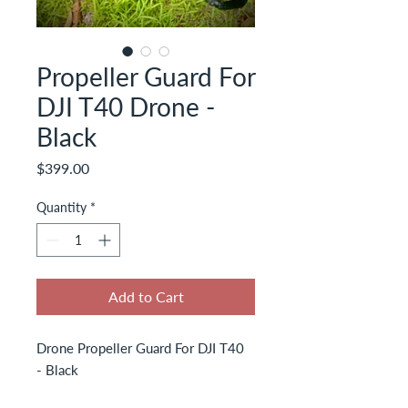
Propeller Guard For
DJI T40 Drone -
Black
Price
$399.00
Quantity
*
Add to Cart
Drone Propeller Guard For DJI T40
- Black