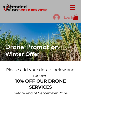
Log In
Drone Promotion
Winter Offer
Please add your details below and
receive
10% OF
F OUR DRONE
SERVICES
before end o
f September
2024