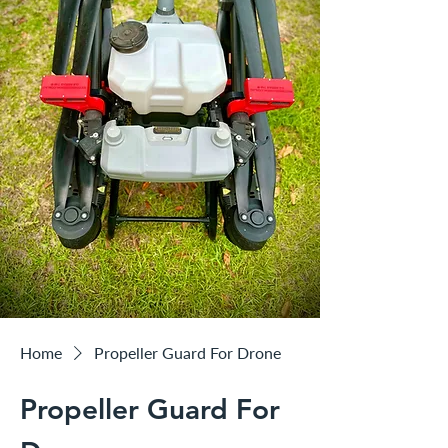
Home
Propeller Guard For Drone
Propeller Guard For