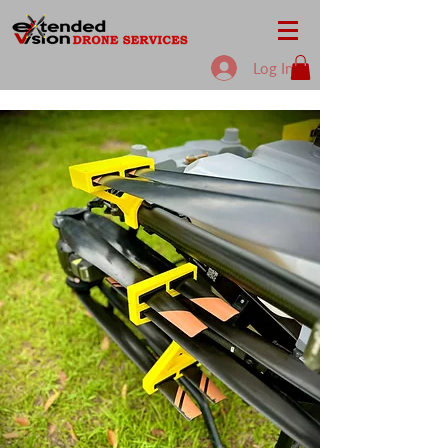
Log In