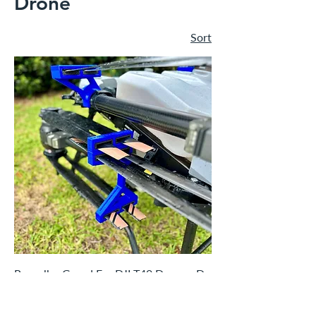
Drone
Sort
Propeller Guard For DJI T40 Drone - Do
It For Dolly Blue